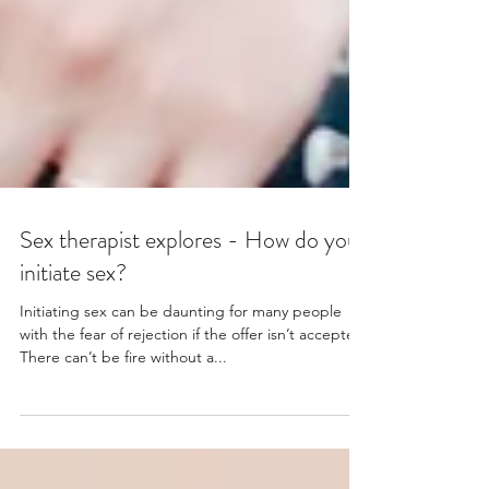
Sex therapist explores - How do you
initiate sex?
Initiating sex can be daunting for many people
with the fear of rejection if the offer isn’t accepted.
There can’t be fire without a...