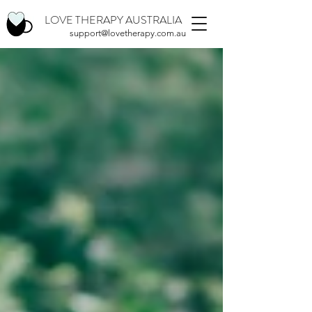
LOVE THERAPY AUSTRALIA
support@lovetherapy.com.au