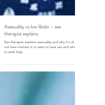
Asexuality vs low libido – sex
therapist explains
Sex therapist explains asexuality and why it's ok to
not have interest in or want to have sex and when
to seek help.