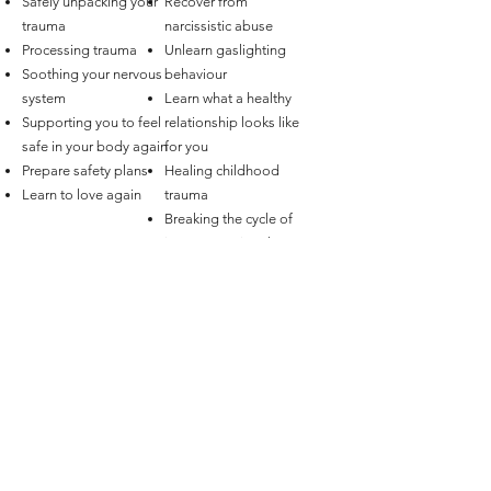
Safely unpacking your
Recover from
trauma
narcissistic abuse
Processing trauma
Unlearn gaslighting
Soothing your nervous
behaviour
system
Learn what a healthy
Supporting you to feel
relationship looks like
safe in your body again
for you
Prepare safety plans
Healing childhood
Learn to love again
trauma
Breaking the cycle of
intergenerational
trauma
And more…
Love Therapy Australia
Online, Australia wide - Couples Therapy Australia, Sex
Therapy Australia - Melbourne, Sydney, Brisbane,
Adelaide, Canberra, Hobart, Perth, Darwin
support@lovetherapy.com.au
Privacy Policy