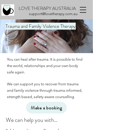
LOVE THERAPY AUSTRALIA
support@lovetherapy.com.au
Trauma and Family Violence Therapy
You can heal after trauma. It is possible to find
the world, relationships and your own body
safe again.
We can support you to recover from trauma
and family violence through trauma-informed,
strength based, safety aware counselling.
Make a booking
We can help you with...