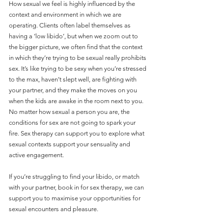
How sexual we feel is highly influenced by the 
context and environment in which we are 
operating. Clients often label themselves as 
having a ‘low libido’, but when we zoom out to 
the bigger picture, we often find that the context 
in which they’re trying to be sexual really prohibits 
sex. It’s like trying to be sexy when you’re stressed 
to the max, haven’t slept well, are fighting with 
your partner, and they make the moves on you 
when the kids are awake in the room next to you. 
No matter how sexual a person you are, the 
conditions for sex are not going to spark your 
fire. Sex therapy can support you to explore what 
sexual contexts support your sensuality and 
active engagement. 
If you’re struggling to find your libido, or match 
with your partner, book in for sex therapy, we can 
support you to maximise your opportunities for 
sexual encounters and pleasure. 