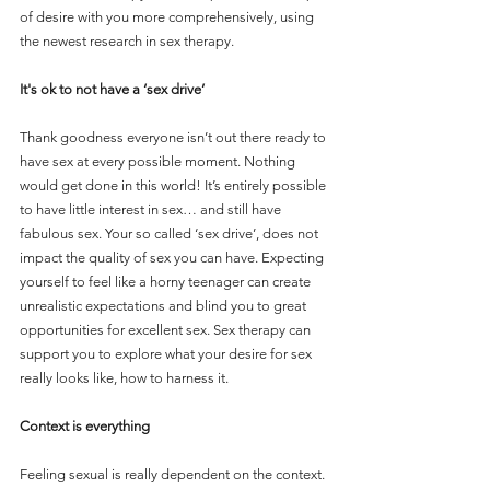
of desire with you more comprehensively, using 
the newest research in sex therapy.
It's ok to not have a ‘sex drive’
Thank goodness everyone isn’t out there ready to 
have sex at every possible moment. Nothing 
would get done in this world! It’s entirely possible 
to have little interest in sex… and still have 
fabulous sex. Your so called ‘sex drive’, does not 
impact the quality of sex you can have. Expecting 
yourself to feel like a horny teenager can create 
unrealistic expectations and blind you to great 
opportunities for excellent sex. Sex therapy can 
support you to explore what your desire for sex 
really looks like, how to harness it.
Context is everything
Feeling sexual is really dependent on the context. 