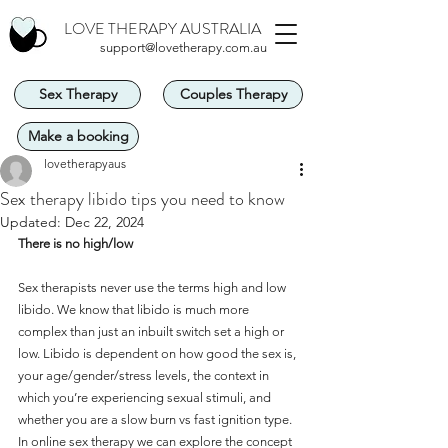
LOVE THERAPY AUSTRALIA
support@lovetherapy.com.au
Sex Therapy
Couples Therapy
Make a booking
lovetherapyaus
Sex therapy libido tips you need to know
Updated:
Dec 22, 2024
There is no high/low
Sex therapists never use the terms high and low 
libido. We know that libido is much more 
complex than just an inbuilt switch set a high or 
low. Libido is dependent on how good the sex is, 
your age/gender/stress levels, the context in 
which you’re experiencing sexual stimuli, and 
whether you are a slow burn vs fast ignition type. 
In online sex therapy we can explore the concept 