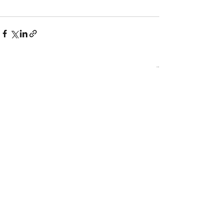
See All
Recent Posts