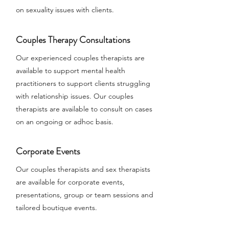
on sexuality issues with clients.
Couples Therapy Consultations
Our experienced couples therapists are
available to support mental health
practitioners to support clients struggling
with relationship issues. Our couples
therapists are available to consult on cases
on an ongoing or adhoc basis.
Corporate Events
Our couples therapists and sex therapists
are available for corporate events,
presentations, group or team sessions and
tailored boutique events.