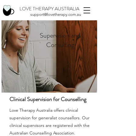
LOVE THERAPY AUSTRALIA
support@lovetherapy.com.au
Supervision and
Consulting
Clinical Supervision for Counselling
Love Therapy Australia offers clinical
supervision for generalist counsellors. Our
clinical supervisors are registered with the
Australian Counselling Association.