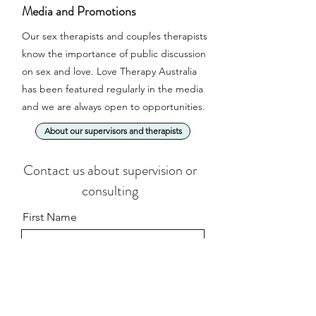
Media and Promotions
Our sex therapists and couples therapists
know the importance of public discussion
on sex and love. Love Therapy Australia
has been featured regularly in the media
and we are always open to opportunities.
About our supervisors and therapists
Contact us about supervision or
consulting
First Name
Last Name