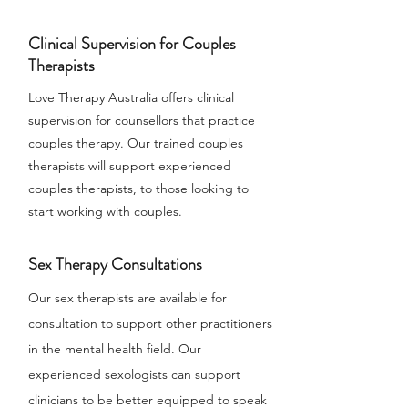
Clinical Supervision for Couples
Therapists
Love Therapy Australia offers clinical
supervision for counsellors that practice
couples therapy. Our trained couples
therapists will support experienced
couples therapists, to those looking to
start working with couples.
Sex Therapy Consultations
Our sex therapists are available for
consultation to support other practitioners
in the mental health field. Our
experienced sexologists can support
clinicians to be better equipped to speak