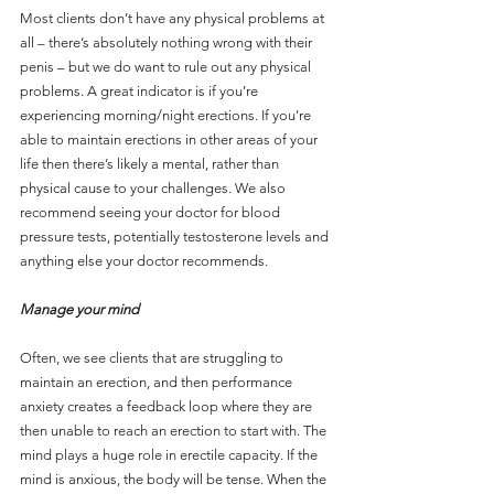
Most clients don’t have any physical problems at 
all – there’s absolutely nothing wrong with their 
penis – but we do want to rule out any physical 
problems. A great indicator is if you’re 
experiencing morning/night erections. If you’re 
able to maintain erections in other areas of your 
life then there’s likely a mental, rather than 
physical cause to your challenges. We also 
recommend seeing your doctor for blood 
pressure tests, potentially testosterone levels and 
anything else your doctor recommends.
Manage your mind
Often, we see clients that are struggling to 
maintain an erection, and then performance 
anxiety creates a feedback loop where they are 
then unable to reach an erection to start with. The 
mind plays a huge role in erectile capacity. If the 
mind is anxious, the body will be tense. When the 