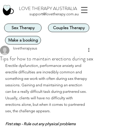
LOVE THERAPY AUSTRALIA
support@lovetherapy.com.au
Sex Therapy
Couples Therapy
Make a booking
lovetherapyaus
Tips for how to maintain erections during sex
Erectile dysfunction, performance anxiety and 
erectile difficulties are incredibly common and 
something we work with often during sex therapy 
sessions. Gaining and maintaining an erection 
can be a really difficult task during partnered sex. 
Usually, clients will have no difficulty with 
erections alone, but when it comes to partnered 
sex, the challenge appears.
First step - Rule out any physical problems