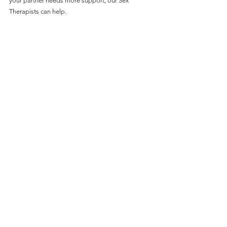
your partner needs more support, our Sex 
Therapists can help.