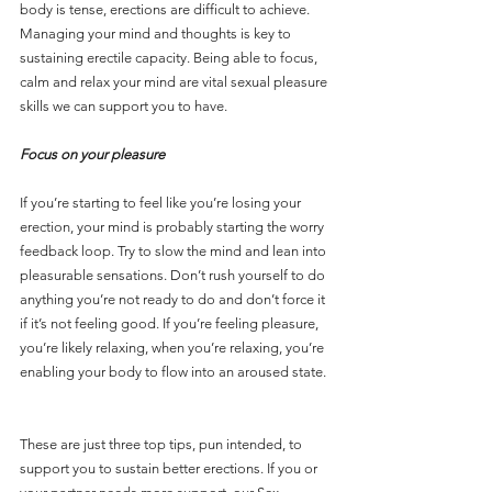
body is tense, erections are difficult to achieve. 
Managing your mind and thoughts is key to 
sustaining erectile capacity. Being able to focus, 
calm and relax your mind are vital sexual pleasure 
skills we can support you to have.
Focus on your pleasure
If you’re starting to feel like you’re losing your 
erection, your mind is probably starting the worry 
feedback loop. Try to slow the mind and lean into 
pleasurable sensations. Don’t rush yourself to do 
anything you’re not ready to do and don’t force it 
if it’s not feeling good. If you’re feeling pleasure, 
you’re likely relaxing, when you’re relaxing, you’re 
enabling your body to flow into an aroused state. 
These are just three top tips, pun intended, to 
support you to sustain better erections. If you or 