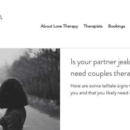
A
About Love Therapy
Therapists
Bookings
Is your partner jea
need couples thera
Here are some telltale signs t
you and that you likely need