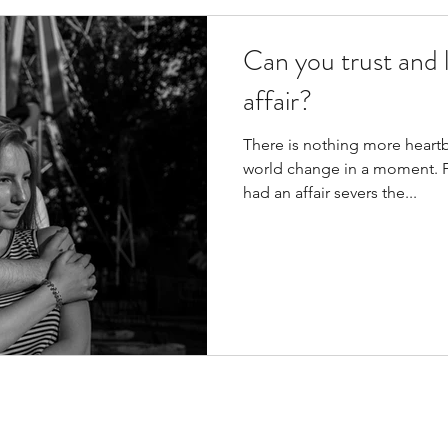
Can you trust and l
affair?
There is nothing more heart
world change in a moment. F
had an affair severs the...