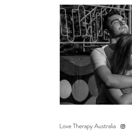
Love Therapy Australia