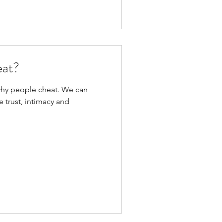
eat?
why people cheat. We can
 trust, intimacy and