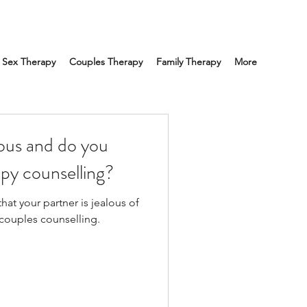
Sex Therapy
Couples Therapy
Family Therapy
More
lous and do you
py counselling?
hat your partner is jealous of
 couples counselling.