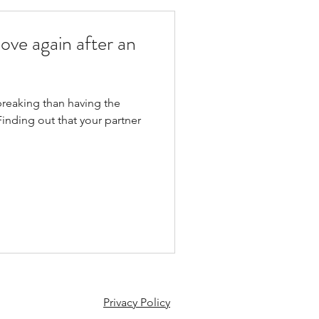
ove again after an
breaking than having the
inding out that your partner
Privacy Policy