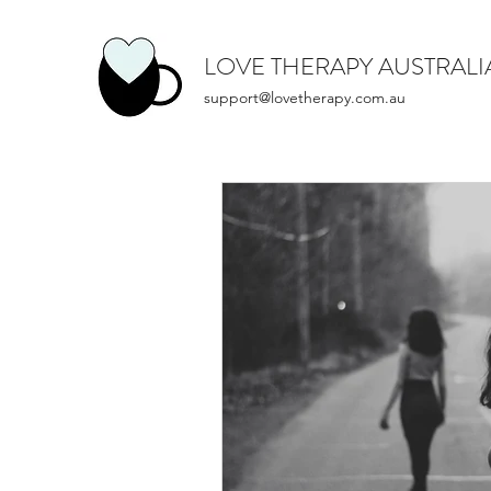
LOVE THERAPY AUSTRALI
support@lovetherapy.com.au