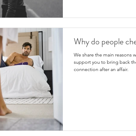
Why do people ch
We share the main reasons 
support you to bring back the
connection after an affair.