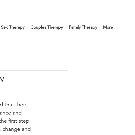
Sex Therapy
Couples Therapy
Family Therapy
More
w
d that their 
tance and 
e first step 
is change and 