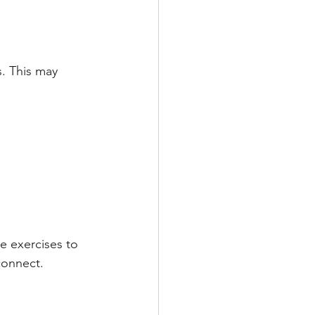
s. This may 
e exercises to 
connect.