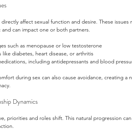
ues
directly affect sexual function and desire. These issues
 and can impact one or both partners.
es such as menopause or low testosterone
 like diabetes, heart disease, or arthritis
 medications, including antidepressants and blood pressu
comfort during sex can also cause avoidance, creating a n
macy.
nship Dynamics
e, priorities and roles shift. This natural progression can
ction.