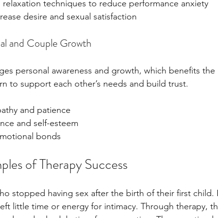
 relaxation techniques to reduce performance anxiety
crease desire and sexual satisfaction
ual and Couple Growth
es personal awareness and growth, which benefits the r
rn to support each other’s needs and build trust.
athy and patience
ence and self-esteem
emotional bonds
ples of Therapy Success
 stopped having sex after the birth of their first child.
left little time or energy for intimacy. Through therapy, t