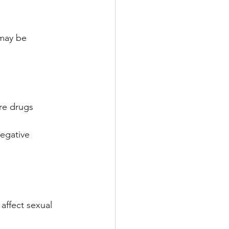
 may be 
re drugs
egative 
 affect sexual 