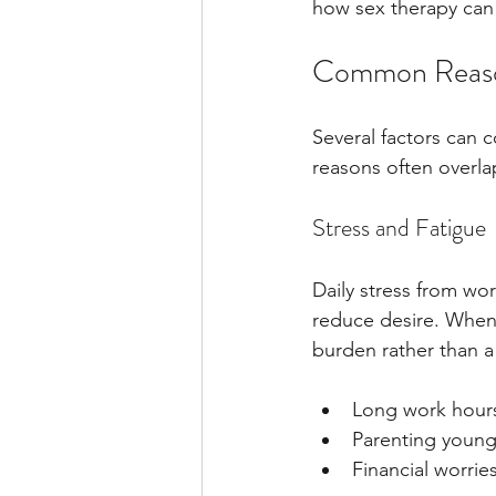
how sex therapy can 
Common Reason
Several factors can c
reasons often overlap
Stress and Fatigue
Daily stress from wor
reduce desire. When 
burden rather than a
Long work hour
Parenting young
Financial worrie