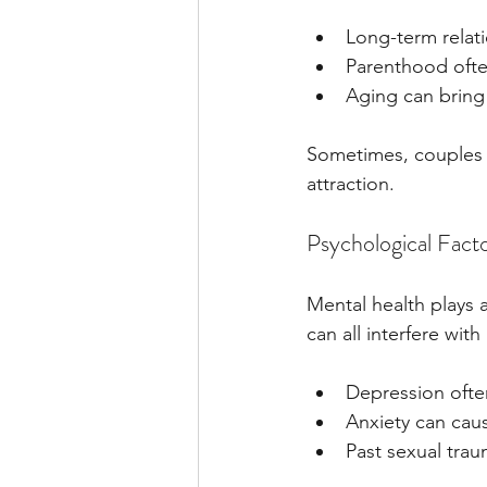
Long-term relat
Parenthood ofte
Aging can bring 
Sometimes, couples g
attraction.
Psychological Fact
Mental health plays a
can all interfere with 
Depression ofte
Anxiety can cau
Past sexual trau