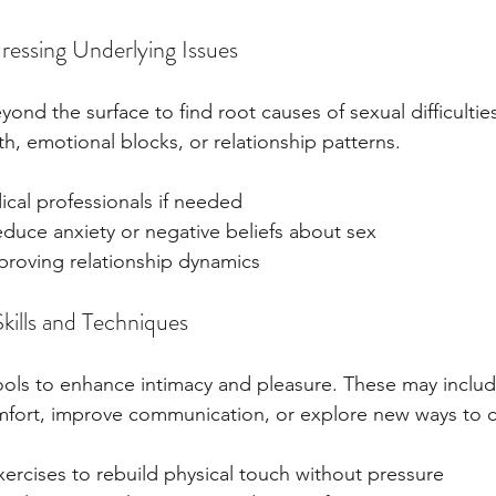
ressing Underlying Issues
ond the surface to find root causes of sexual difficultie
th, emotional blocks, or relationship patterns.
ical professionals if needed
duce anxiety or negative beliefs about sex
roving relationship dynamics
Skills and Techniques
ools to enhance intimacy and pleasure. These may includ
omfort, improve communication, or explore new ways to 
ercises to rebuild physical touch without pressure