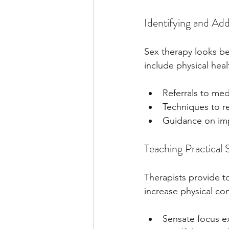
Identifying and Add
Sex therapy looks bey
include physical heal
Referrals to med
Techniques to re
Guidance on imp
Teaching Practical 
Therapists provide t
increase physical c
Sensate focus ex