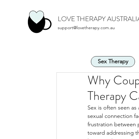
LOVE THERAPY AUSTRALI
support@lovetherapy.com.au
Sex Therapy
Why Coupl
Therapy C
Sex is often seen as a
sexual connection fa
frustration between 
toward addressing th