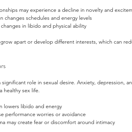
ionships may experience a decline in novelty and excite
n changes schedules and energy levels
changes in libido and physical ability
row apart or develop different interests, which can red
ors
 significant role in sexual desire. Anxiety, depression, a
a healthy sex life.
n lowers libido and energy
se performance worries or avoidance
ma may create fear or discomfort around intimacy