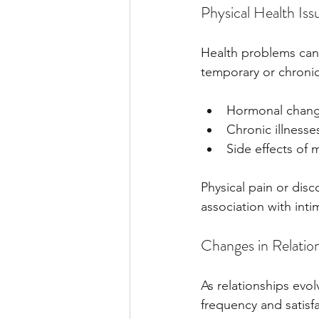
Physical Health Iss
Health problems can 
temporary or chronic
Hormonal chang
Chronic illnesses
Side effects of
Physical pain or dis
association with inti
Changes in Relatio
As relationships evolv
frequency and satisfa