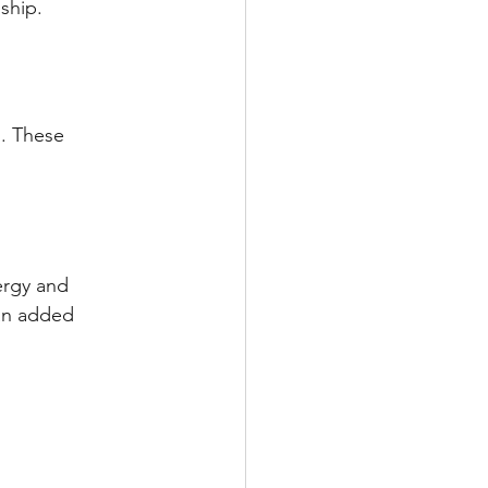
ship.
s. These 
ergy and 
an added 