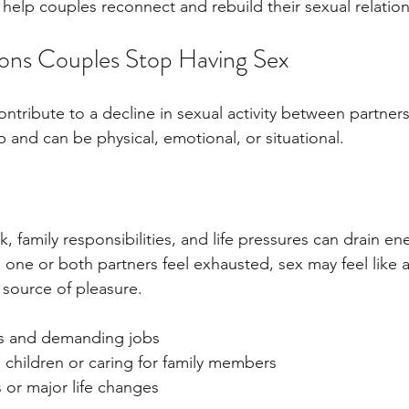
help couples reconnect and rebuild their sexual relation
s Couples Stop Having Sex
ontribute to a decline in sexual activity between partner
 and can be physical, emotional, or situational.
k, family responsibilities, and life pressures can drain en
one or both partners feel exhausted, sex may feel like 
 source of pleasure.
s and demanding jobs
 children or caring for family members
s or major life changes