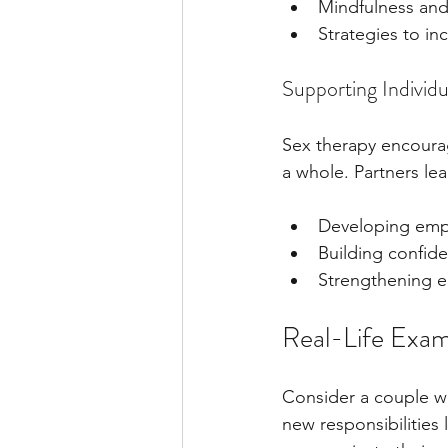
Mindfulness and
Strategies to in
Supporting Individ
Sex therapy encourag
a whole. Partners lea
Developing emp
Building confid
Strengthening 
Real-Life Exam
Consider a couple who
new responsibilities 