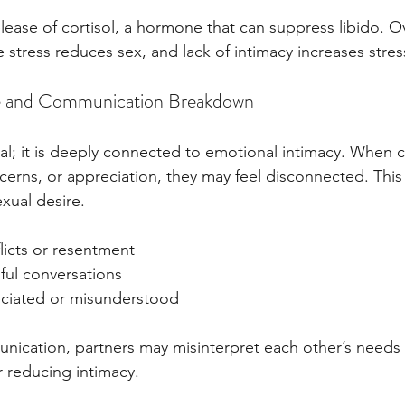
elease of cortisol, a hormone that can suppress libido. Ov
 stress reduces sex, and lack of intimacy increases stres
e and Communication Breakdown
ical; it is deeply connected to emotional intimacy. When 
ncerns, or appreciation, they may feel disconnected. Thi
exual desire.
licts or resentment
ful conversations
ciated or misunderstood
ication, partners may misinterpret each other’s needs 
er reducing intimacy.