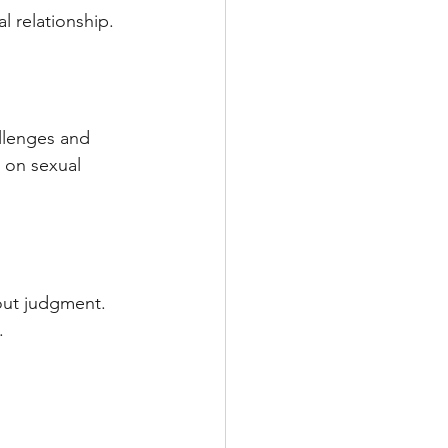
al relationship.
llenges and 
 on sexual 
out judgment. 
.