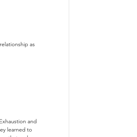
elationship as 
 Exhaustion and 
hey learned to 