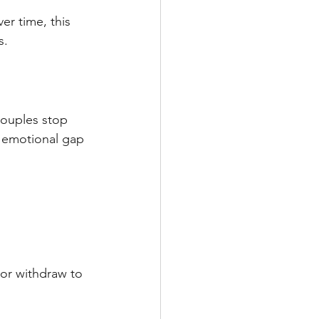
er time, this 
s.
couples stop 
s emotional gap 
or withdraw to 