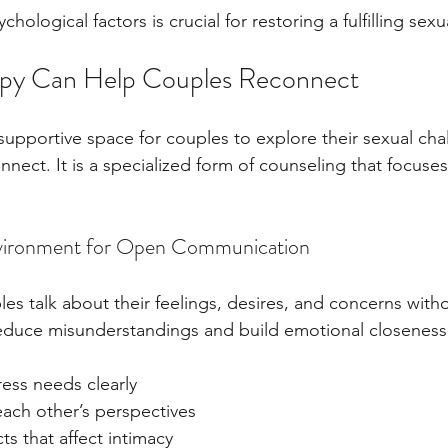
ological factors is crucial for restoring a fulfilling sexu
py Can Help Couples Reconnect
 supportive space for couples to explore their sexual cha
nect. It is a specialized form of counseling that focuses
nvironment for Open Communication
les talk about their feelings, desires, and concerns with
educe misunderstandings and build emotional closeness
ess needs clearly
ach other’s perspectives
ts that affect intimacy