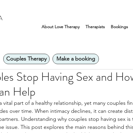
A
About Love Therapy
Therapists
Bookings
Couples Therapy
Make a booking
es Stop Having Sex and Ho
an Help
 vital part of a healthy relationship, yet many couples fin
des over time. When intimacy declines, it can create dis
partners. Understanding why couples stop having sex is th
e issue. This post explores the main reasons behind th