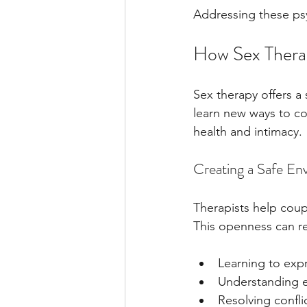
Addressing these psych
How Sex Thera
Sex therapy offers a
learn new ways to con
health and intimacy.
Creating a Safe E
Therapists help coup
This openness can r
Learning to expr
Understanding e
Resolving conflic