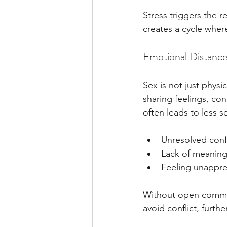
Stress triggers the r
creates a cycle where
Emotional Distanc
Sex is not just phys
sharing feelings, co
often leads to less s
Unresolved conf
Lack of meaning
Feeling unappre
Without open commun
avoid conflict, furth