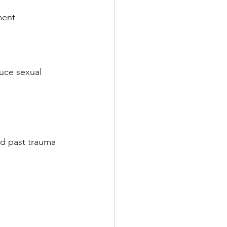
ment
uce sexual 
nd past trauma 