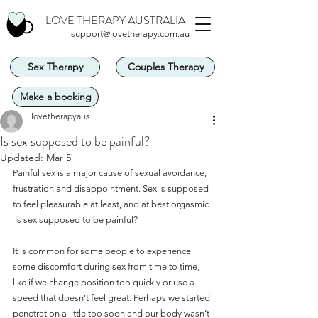
LOVE THERAPY AUSTRALIA
support@lovetherapy.com.au
Sex Therapy
Couples Therapy
Make a booking
lovetherapyaus
Is sex supposed to be painful?
Updated:
Mar 5
Painful sex is a major cause of sexual avoidance, 
frustration and disappointment. Sex is supposed 
to feel pleasurable at least, and at best orgasmic. 
 Is sex supposed to be painful? 
It is common for some people to experience 
some discomfort during sex from time to time, 
like if we change position too quickly or use a 
speed that doesn’t feel great. Perhaps we started 
penetration a little too soon and our body wasn’t 