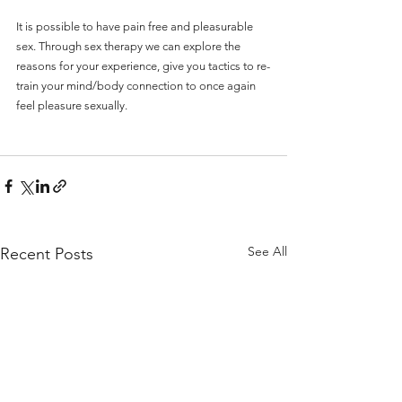
It is possible to have pain free and pleasurable 
sex. Through sex therapy we can explore the 
reasons for your experience, give you tactics to re-
train your mind/body connection to once again 
feel pleasure sexually.
See All
Recent Posts