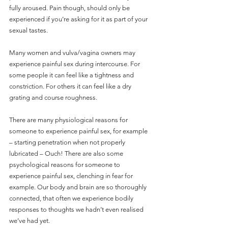
fully aroused. Pain though, should only be 
experienced if you’re asking for it as part of your 
sexual tastes.
Many women and vulva/vagina owners may 
experience painful sex during intercourse. For 
some people it can feel like a tightness and 
constriction. For others it can feel like a dry 
grating and course roughness. 
There are many physiological reasons for 
someone to experience painful sex, for example 
– starting penetration when not properly 
lubricated – Ouch! There are also some 
psychological reasons for someone to 
experience painful sex, clenching in fear for 
example. Our body and brain are so thoroughly 
connected, that often we experience bodily 
responses to thoughts we hadn’t even realised 
we’ve had yet. 