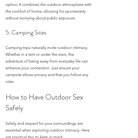
option. It combines the outdoor atmosphere with 
the comfort of home, allowing for spontaneity 
without worrying about public exposure.
5. Camping Sites
Camping trips naturally invite outdoor intimacy. 
Whether in a tent or under the stars, the 
adventure of being away from everyday life can 
enhance your connection. Just ensure your 
campsite allows privacy and that you follow any 
rules.
How to Have Outdoor Sex 
Safely
Safety and respect for your surroundings are 
essential when exploring outdoor intimacy. Here 
are practical tips to keep in mind: