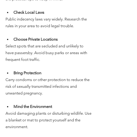
Check Local Laws
Public indecency laws vary widely. Research the 
rules in your area to avoid legal trouble.
Choose Private Locations
Select spots that are secluded and unlikely to 
have passersby. Avoid busy parks or areas with 
frequent foot traffic.
Bring Protection
Carry condoms or other protection to reduce the 
risk of sexually transmitted infections and 
unwanted pregnancy.
Mind the Environment
Avoid damaging plants or disturbing wildlife. Use 
a blanket or mat to protect yourself and the 
environment.