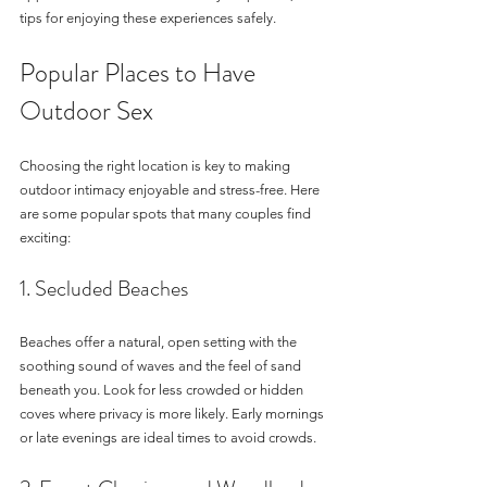
tips for enjoying these experiences safely.
Popular Places to Have 
Outdoor Sex
Choosing the right location is key to making 
outdoor intimacy enjoyable and stress-free. Here 
are some popular spots that many couples find 
exciting:
1. Secluded Beaches
Beaches offer a natural, open setting with the 
soothing sound of waves and the feel of sand 
beneath you. Look for less crowded or hidden 
coves where privacy is more likely. Early mornings 
or late evenings are ideal times to avoid crowds.