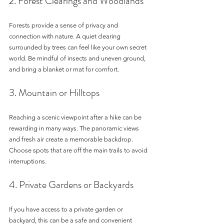
2. Forest Clearings and Woodlands
Forests provide a sense of privacy and 
connection with nature. A quiet clearing 
surrounded by trees can feel like your own secret 
world. Be mindful of insects and uneven ground, 
and bring a blanket or mat for comfort.
3. Mountain or Hilltops
Reaching a scenic viewpoint after a hike can be 
rewarding in many ways. The panoramic views 
and fresh air create a memorable backdrop. 
Choose spots that are off the main trails to avoid 
interruptions.
4. Private Gardens or Backyards
If you have access to a private garden or 
backyard, this can be a safe and convenient 