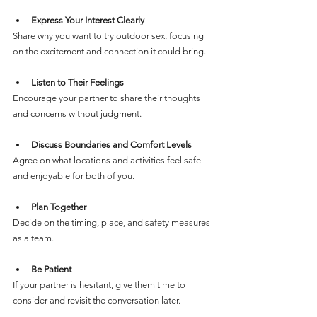
Express Your Interest Clearly
Share why you want to try outdoor sex, focusing 
on the excitement and connection it could bring.
Listen to Their Feelings
Encourage your partner to share their thoughts 
and concerns without judgment.
Discuss Boundaries and Comfort Levels
Agree on what locations and activities feel safe 
and enjoyable for both of you.
Plan Together
Decide on the timing, place, and safety measures 
as a team.
Be Patient
If your partner is hesitant, give them time to 
consider and revisit the conversation later.