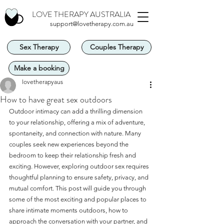
LOVE THERAPY AUSTRALIA
support@lovetherapy.com.au
Sex Therapy
Couples Therapy
Make a booking
lovetherapyaus
How to have great sex outdoors
Outdoor intimacy can add a thrilling dimension 
to your relationship, offering a mix of adventure, 
spontaneity, and connection with nature. Many 
couples seek new experiences beyond the 
bedroom to keep their relationship fresh and 
exciting. However, exploring outdoor sex requires 
thoughtful planning to ensure safety, privacy, and 
mutual comfort. This post will guide you through 
some of the most exciting and popular places to 
share intimate moments outdoors, how to 
approach the conversation with your partner, and 