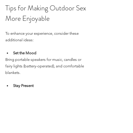
Tips for Making Outdoor Sex 
More Enjoyable
To enhance your experience, consider these 
additional ideas:
Set the Mood
Bring portable speakers for music, candles or 
fairy lights (battery-operated), and comfortable 
blankets.
Stay Present
Focus on the sensations and the moment rather 
than worrying about the surroundings.
Be Spontaneous but Prepared
While spontaneity adds excitement, having 
essentials like protection and wipes on hand 
helps.