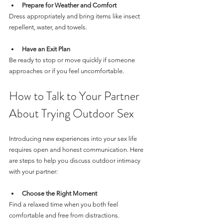
Prepare for Weather and Comfort
Dress appropriately and bring items like insect 
repellent, water, and towels.
Have an Exit Plan
Be ready to stop or move quickly if someone 
approaches or if you feel uncomfortable.
How to Talk to Your Partner 
About Trying Outdoor Sex
Introducing new experiences into your sex life 
requires open and honest communication. Here 
are steps to help you discuss outdoor intimacy 
with your partner:
Choose the Right Moment
Find a relaxed time when you both feel 
comfortable and free from distractions.