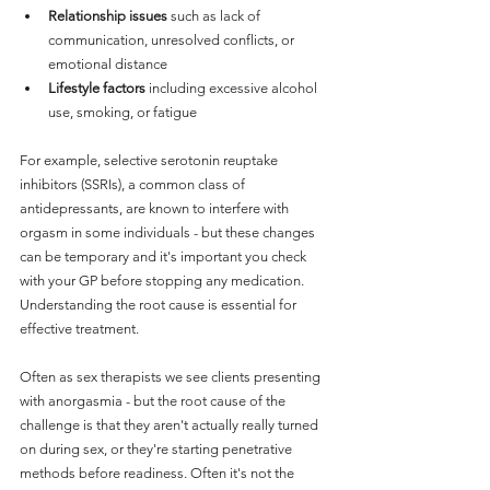
Relationship issues
 such as lack of 
communication, unresolved conflicts, or 
emotional distance
Lifestyle factors
 including excessive alcohol 
use, smoking, or fatigue
For example, selective serotonin reuptake 
inhibitors (SSRIs), a common class of 
antidepressants, are known to interfere with 
orgasm in some individuals - but these changes 
can be temporary and it's important you check 
with your GP before stopping any medication. 
Understanding the root cause is essential for 
effective treatment.
Often as sex therapists we see clients presenting 
with anorgasmia - but the root cause of the 
challenge is that they aren't actually really turned 
on during sex, or they're starting penetrative 
methods before readiness. Often it's not the 