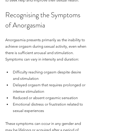
to seek help and improve their sexual health.
Recognising the Symptoms 
of Anorgasmia
Anorgasmia presents primarily as the inability to 
achieve orgasm during sexual activity, even when 
there is sufficient arousal and stimulation. 
Symptoms can vary in intensity and duration:
Difficulty reaching orgasm despite desire 
and stimulation
Delayed orgasm that requires prolonged or 
intense stimulation
Reduced or absent orgasmic sensation
Emotional distress or frustration related to 
sexual experiences
These symptoms can occur in any gender and 
may be lifelong or acquired after a period of 