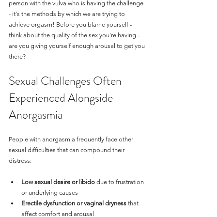
person with the vulva who is having the challenge 
- it's the methods by which we are trying to 
achieve orgasm! Before you blame yourself - 
think about the quality of the sex you're having - 
are you giving yourself enough arousal to get you 
there?
Sexual Challenges Often 
Experienced Alongside 
Anorgasmia
People with anorgasmia frequently face other 
sexual difficulties that can compound their 
distress:
Low sexual desire or libido
 due to frustration 
or underlying causes
Erectile dysfunction or vaginal dryness
 that 
affect comfort and arousal