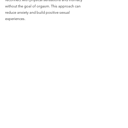
without the goal of orgasm. This approach can 
reduce anxiety and build positive sexual 
experiences.
Moving Forward with 
Confidence
Anorgasmia can feel isolating, but many people 
find relief through a combination of medical care, 
therapy, and open communication. Recognising 
the symptoms and understanding the causes is 
the first step toward reclaiming sexual 
satisfaction. If you or a partner are struggling with 
anorgasmia, consider reaching out to a 
healthcare professional or certified sex therapist 
who can provide personalised support.