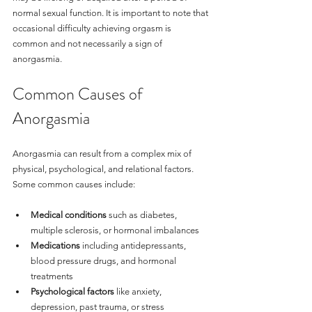
normal sexual function. It is important to note that 
occasional difficulty achieving orgasm is 
common and not necessarily a sign of 
anorgasmia.
Common Causes of 
Anorgasmia
Anorgasmia can result from a complex mix of 
physical, psychological, and relational factors. 
Some common causes include:
Medical conditions
 such as diabetes, 
multiple sclerosis, or hormonal imbalances
Medications
 including antidepressants, 
blood pressure drugs, and hormonal 
treatments
Psychological factors
 like anxiety, 
depression, past trauma, or stress