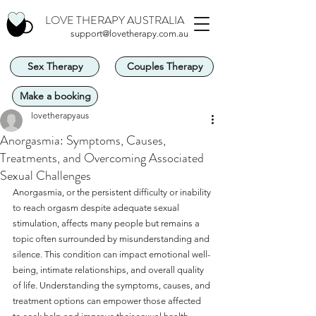
LOVE THERAPY AUSTRALIA
support@lovetherapy.com.au
Sex Therapy
Couples Therapy
Make a booking
lovetherapyaus
Anorgasmia: Symptoms, Causes,
Treatments, and Overcoming Associated
Sexual Challenges
Anorgasmia, or the persistent difficulty or inability 
to reach orgasm despite adequate sexual 
stimulation, affects many people but remains a 
topic often surrounded by misunderstanding and 
silence. This condition can impact emotional well-
being, intimate relationships, and overall quality 
of life. Understanding the symptoms, causes, and 
treatment options can empower those affected 