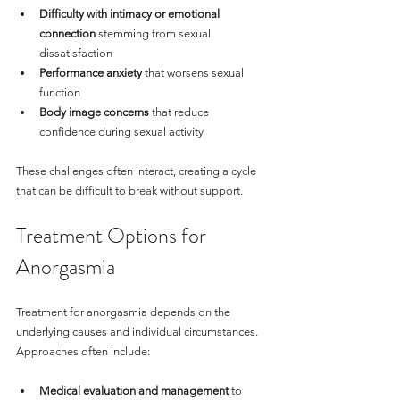
Difficulty with intimacy or emotional 
connection
 stemming from sexual 
dissatisfaction
Performance anxiety
 that worsens sexual 
function
Body image concerns
 that reduce 
confidence during sexual activity
These challenges often interact, creating a cycle 
that can be difficult to break without support.
Treatment Options for 
Anorgasmia
Treatment for anorgasmia depends on the 
underlying causes and individual circumstances. 
Approaches often include:
Medical evaluation and management
 to 