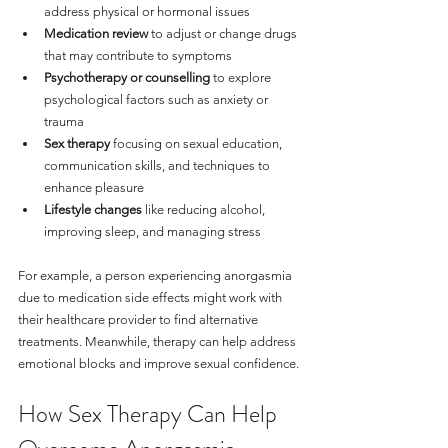
address physical or hormonal issues
Medication review
 to adjust or change drugs 
that may contribute to symptoms
Psychotherapy or counselling
 to explore 
psychological factors such as anxiety or 
trauma
Sex therapy
 focusing on sexual education, 
communication skills, and techniques to 
enhance pleasure
Lifestyle changes
 like reducing alcohol, 
improving sleep, and managing stress
For example, a person experiencing anorgasmia 
due to medication side effects might work with 
their healthcare provider to find alternative 
treatments. Meanwhile, therapy can help address 
emotional blocks and improve sexual confidence.
How Sex Therapy Can Help 