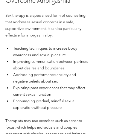
Overcome Anorgasmia
Sex therapy is a specialised form of counselling 
that addresses sexual concerns in a safe, 
supportive environment. It can be particularly 
effective for anorgasmia by:
Teaching techniques to increase body 
awareness and sexual pleasure
Improving communication between partners 
about desires and boundaries
Addressing performance anxiety and 
negative beliefs about sex
Exploring past experiences that may affect 
current sexual function
Encouraging gradual, mindful sexual 
exploration without pressure
Therapists may use exercises such as sensate 
focus, which helps individuals and couples 
reconnect with physical sensations and intimacy 