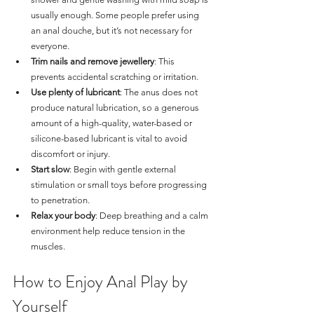
usually enough. Some people prefer using 
an anal douche, but it’s not necessary for 
everyone.
Trim nails and remove jewellery
: This 
prevents accidental scratching or irritation.
Use plenty of lubricant
: The anus does not 
produce natural lubrication, so a generous 
amount of a high-quality, water-based or 
silicone-based lubricant is vital to avoid 
discomfort or injury.
Start slow
: Begin with gentle external 
stimulation or small toys before progressing 
to penetration.
Relax your body
: Deep breathing and a calm 
environment help reduce tension in the 
muscles.
How to Enjoy Anal Play by 
Yourself