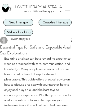
LOVE THERAPY AUSTRALIA
support@lovetherapy.com.au
Sex Therapy
Couples Therapy
Make a booking
lovetherapyaus
Essential Tips for Safe and Enjoyable Anal
Sex Exploration
Exploring anal sex can be a rewarding experience 
when approached with care, communication, and 
knowledge. Many people are curious but unsure 
how to start or how to keep it safe and 
pleasurable. This guide offers practical advice on 
how to discuss anal sex with your partner, how to 
enjoy anal play solo, and the best toys to 
enhance your experience. Whether you are new to 
anal exploration or looking to improve your 
technique, these tips will help you feel confident 