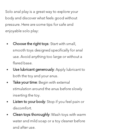
Solo anal play is a great way to explore your 
body and discover what feels good without 
pressure. Here are some tips for safe and 
enjoyable solo play:
Choose the right toys
: Start with small, 
smooth toys designed specifically for anal 
use. Avoid anything too large or without a 
flared base.
Use lubricant generously
: Apply lubricant to 
both the toy and your anus.
Take your time
: Begin with external 
stimulation around the anus before slowly 
inserting the toy.
Listen to your body
: Stop if you feel pain or 
discomfort.
Clean toys thoroughly
: Wash toys with warm 
water and mild soap or a toy cleaner before 
and after use.