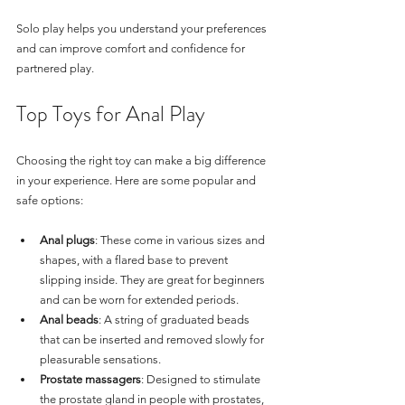
Solo play helps you understand your preferences 
and can improve comfort and confidence for 
partnered play.
Top Toys for Anal Play
Choosing the right toy can make a big difference 
in your experience. Here are some popular and 
safe options:
Anal plugs
: These come in various sizes and 
shapes, with a flared base to prevent 
slipping inside. They are great for beginners 
and can be worn for extended periods.
Anal beads
: A string of graduated beads 
that can be inserted and removed slowly for 
pleasurable sensations.
Prostate massagers
: Designed to stimulate 
the prostate gland in people with prostates, 