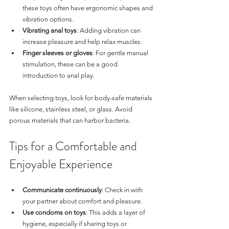
these toys often have ergonomic shapes and 
vibration options.
Vibrating anal toys
: Adding vibration can 
increase pleasure and help relax muscles.
Finger sleeves or gloves
: For gentle manual 
stimulation, these can be a good 
introduction to anal play.
When selecting toys, look for body-safe materials 
like silicone, stainless steel, or glass. Avoid 
porous materials that can harbor bacteria.
Tips for a Comfortable and 
Enjoyable Experience
Communicate continuously
: Check in with 
your partner about comfort and pleasure.
Use condoms on toys
: This adds a layer of 
hygiene, especially if sharing toys or 