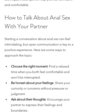
and comfortable.
How to Talk About Anal Sex 
With Your Partner
Starting a conversation about anal sex can feel 
intimidating, but open communication is key to a 
positive experience. Here are some ways to 
approach the topic:
Choose the right moment
: Find a relaxed 
time when you both feel comfortable and 
won’t be interrupted.
Be honest about your feelings
: Share your 
curiosity or concerns without pressure or 
judgment.
Ask about their thoughts
: Encourage your 
partner to express their feelings and 
boundaries.