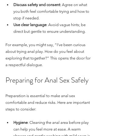
Discuss safety and consent
: Agree on what 
you both feel comfortable trying and how to 
stop if needed.
Use clear language
: Avoid vague hints; be 
direct but gentle to ensure understanding.
For example, you might say, “I’ve been curious 
about trying anal play. How do you feel about 
exploring that together?” This opens the door for 
a respectful dialogue.
Preparing for Anal Sex Safely
Preparation is essential to make anal sex 
comfortable and reduce risks. Here are important 
steps to consider:
Hygiene
: Cleaning the anal area before play 
can help you feel more at ease. A warm 
shower and gentle washing with mild soap is 