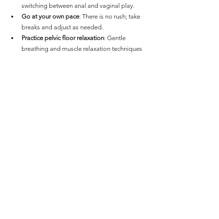
switching between anal and vaginal play.
Go at your own pace
: There is no rush; take 
breaks and adjust as needed.
Practice pelvic floor relaxation
: Gentle 
breathing and muscle relaxation techniques 
can ease insertion.
Avoid alcohol or drugs
: Being fully aware 
helps you respond to your body’s signals.
What to Avoid for Safety
Never use numbing agents
: These can mask 
pain, which is your body’s warning sign.
Avoid sharp or rough objects
: Only use toys 
designed for anal use.
Do not switch between anal and vaginal sex 
without changing condoms
: This prevents 
bacterial infections.
Avoid excessive force
: Pain is a sign to stop 
or slow down.