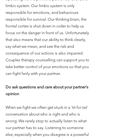
limbic system. Our limbic system is only 
responsible for emotions, and behaviours 
responsible for survival. Our thinking brain, the 
frontal cortex is shut down in order to help us 
focus on the danger in front of us. Unfortunately 
that also means that our ability to think clearly, 
say what we mean, and see the risk and 
consequence of our actions is also impaired. 
Couples therapy counselling can support you to 
take better control of your emotions so that you 
can fight fairly with your partner. 
Do ask questions and care about your partner's 
opinion
When we fight we often get stuck in a 'tit for tat' 
conversation about who is right and who is 
wrong. We rarely stop to actually listen to what 
our partner has to say. Listening to someone 
else, especially when you disagree is a powerful 