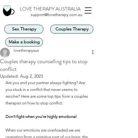
LOVE THERAPY AUSTRALIA
support@lovetherapy.com.au
Sex Therapy
Couples Therapy
Make a booking
lovetherapyaus
Couples therapy counselling tips to stop
conflict
Updated:
Aug 2, 2023
Are you and your partner always fighting? Are 
you stuck in a conflict that never seems to 
resolve? Here are some top tips from a couples 
therapist on how to stop conflict.
Don't fight when you're highly emotional
When our emotions are overloaded we are 
operating from a primitive part of our brain, the 