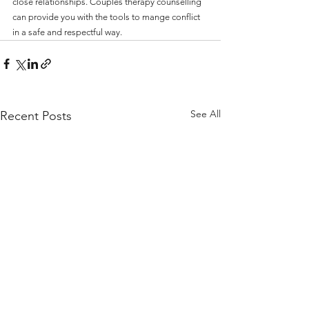
close relationships. Couples therapy counselling 
can provide you with the tools to mange conflict 
in a safe and respectful way. 
See All
Recent Posts