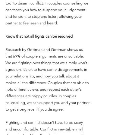
tool to disarm conflict. In couples counselling we 
can teach you how to suspend your judgement 
and tension, to stop and listen, allowing your 
partner to feel seen and heard. 
Know that not all fights can be resolved
Research by Gottman and Gottman shows us 
that 69% of couple arguments are unsolvable. 
We are fighting over things that we simply won't 
agree on. It's ok to have some disagreements in 
your relationship, and how you talk about it 
makes all the difference. Couples that are able to 
hold different views and respect each other's 
differences are happy couples. In couples 
counselling, we can support you and your partner 
to get along, even if you disagree.  
Fighting and conflict doesn't have to be scary 
and uncomfortable. Conflict is inevitable in all 